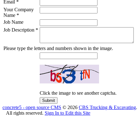
Email
*
Your Company
Name
*
Job Name
Job Description
*
Please type the letters and numbers shown in the image.
Click the image to see another captcha.
concrete5 - open source CMS
© 2026
CBS Trucking & Excavating
.
All rights reserved.
Sign In to Edit this Site