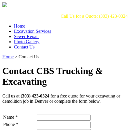
Call Us for a Quote: (303) 423-0324
Home
Excavation Services
Sewer Repair
Photo Gallery
Contact Us
Home
>
Contact Us
Contact CBS Trucking &
Excavating
Call us at
(303) 423-0324
for a free quote for your excavating or
demolition job in Denver or complete the form below.
Name
*
Phone
*